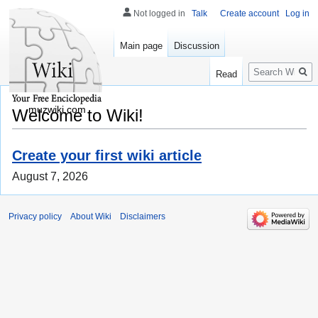
Not logged in
Talk
Create account
Log in
Main page
Discussion
Search
Read
muzwiki.com
Welcome to Wiki!
Create your first wiki article
August 7, 2026
Privacy policy
About Wiki
Disclaimers